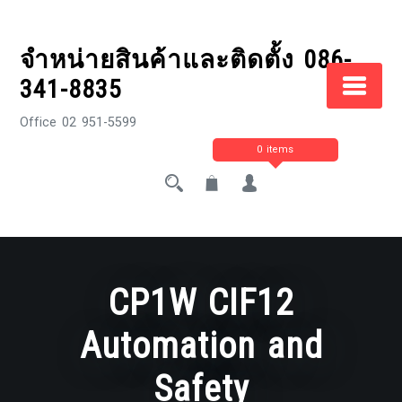
Skip
to
จำหน่ายสินค้าและติดตั้ง 086-
content
341-8835
Office 02 951-5599
0 items
CP1W CIF12
Automation and
Safety