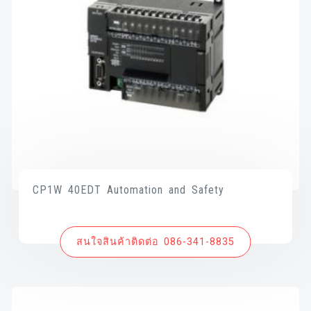
CP1W 40EDT Automation and Safety
สนใจสินค้าติดต่อ 086-341-8835