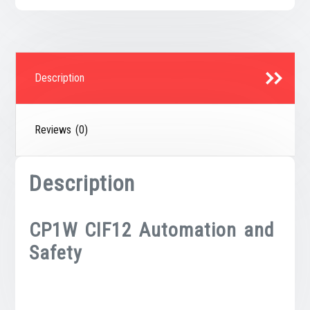
Description
Reviews (0)
Description
CP1W CIF12 Automation and
Safety