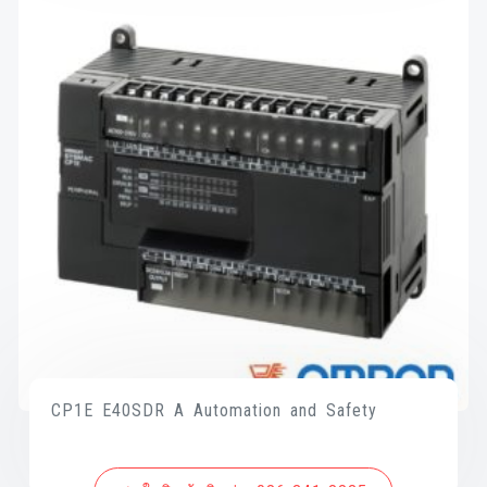
CP1E E40SDR A Automation and Safety