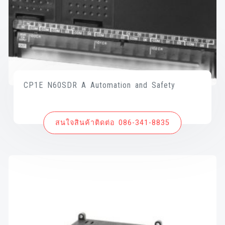
CP1E N60SDR A Automation and Safety
สนใจสินค้าติดต่อ 086-341-8835