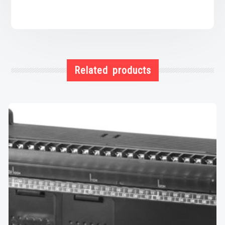
Related products