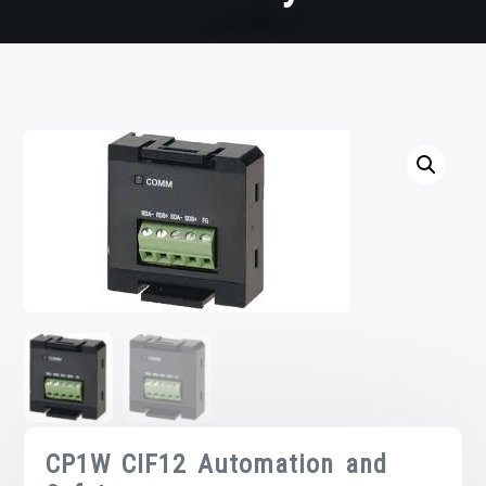
CP1W CIF12 Automation and