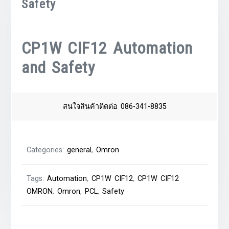
Safety
CP1W CIF12 Automation
and Safety
สนใจสินค้าติดต่อ 086-341-8835
Categories:
general
,
Omron
Tags:
Automation
,
CP1W CIF12
,
CP1W CIF12
OMRON
,
Omron
,
PCL
,
Safety