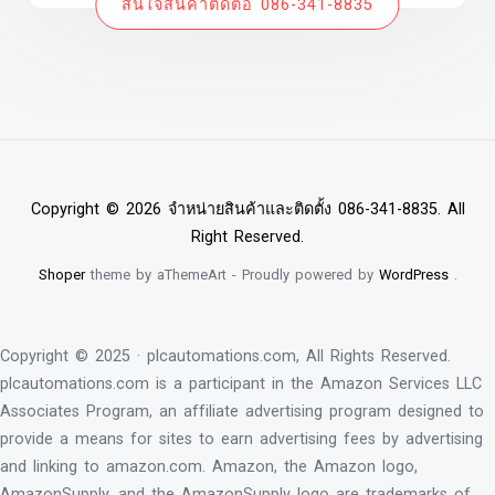
สนใจสินค้าติดต่อ 086-341-8835
Copyright © 2026 จำหน่ายสินค้าและติดตั้ง 086-341-8835. All
Right Reserved.
Shoper
theme by aThemeArt - Proudly powered by
WordPress
.
Copyright © 2025 · plcautomations.com, All Rights Reserved.
plcautomations.com is a participant in the Amazon Services LLC
Associates Program, an affiliate advertising program designed to
provide a means for sites to earn advertising fees by advertising
and linking to amazon.com. Amazon, the Amazon logo,
AmazonSupply, and the AmazonSupply logo are trademarks of