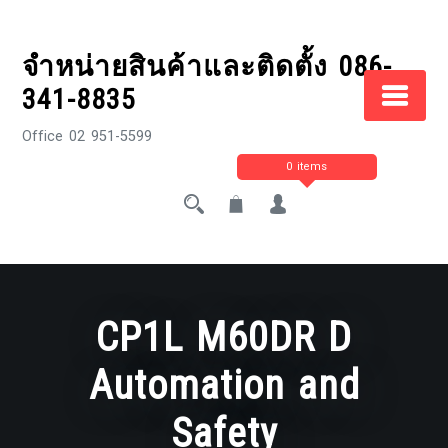
Skip
to
จำหน่ายสินค้าและติดตั้ง 086-
content
341-8835
Office 02 951-5599
0 items
CP1L M60DR D
Automation and
Safety