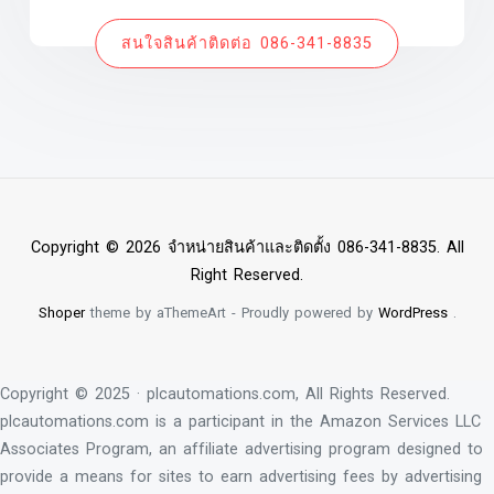
สนใจสินค้าติดต่อ 086-341-8835
Copyright © 2026 จำหน่ายสินค้าและติดตั้ง 086-341-8835. All
Right Reserved.
Shoper
theme by aThemeArt - Proudly powered by
WordPress
.
Copyright © 2025 · plcautomations.com, All Rights Reserved.
plcautomations.com is a participant in the Amazon Services LLC
Associates Program, an affiliate advertising program designed to
provide a means for sites to earn advertising fees by advertising