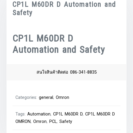
CP1L M60DR D Automation and
Safety
CP1L M60DR D
Automation and Safety
สนใจสินค้าติดต่อ 086-341-8835
Categories:
general
,
Omron
Tags:
Automation
,
CP1L M60DR D
,
CP1L M60DR D
OMRON
,
Omron
,
PCL
,
Safety