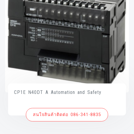
CP1E N40DT A Automation and Safety
สนใจสินค้าติดต่อ 086-341-8835