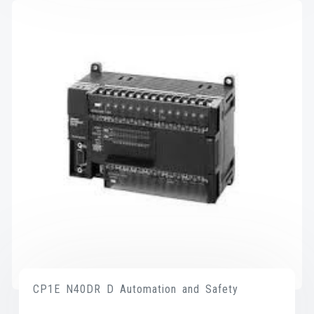
CP1E N40DR D Automation and Safety