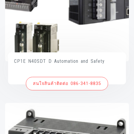
CP1E N40SDT D Automation and Safety
สนใจสินค้าติดต่อ 086-341-8835