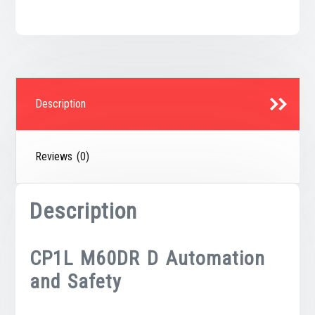
Description
Reviews (0)
Description
CP1L M60DR D Automation
and Safety