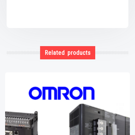
Related products