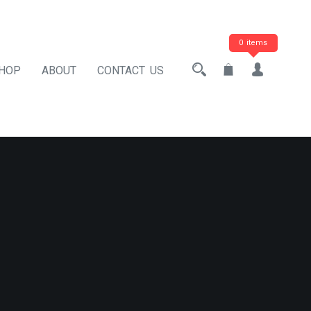
0 items
HOP
ABOUT
CONTACT US