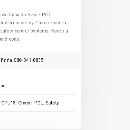
owerful and reliable PLC
troller) made by Omron, used for
 safety control systems. Here’s a
 and cons:
าติดต่อ 086-341-8835
ron
 CPU13
,
Omron
,
PCL
,
Safety