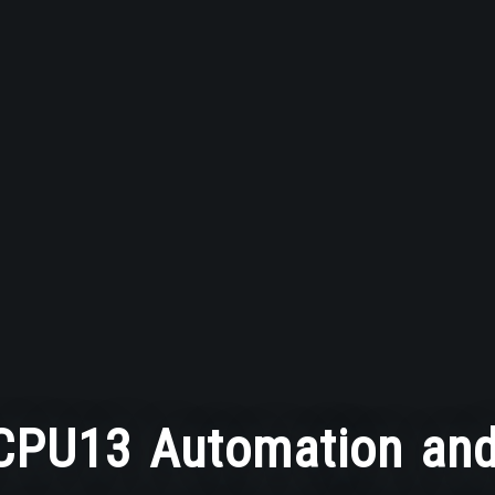
PU13 Automation and