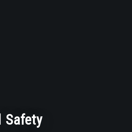
 Safety