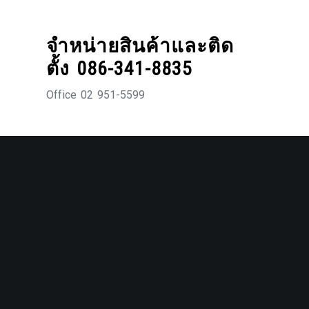
Skip
to
จำหน่ายสินค้าและติด
content
ตั้ง 086-341-8835
Office 02 951-5599