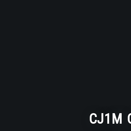
CJ1M C