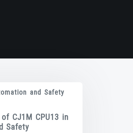
omation and Safety
 of CJ1M CPU13 in
d Safety