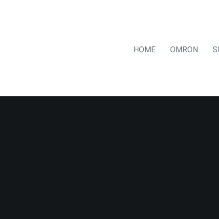
HOME
OMRON
S