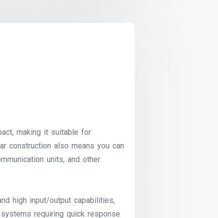
, making it suitable for
lar construction also means you can
ommunication units, and other
 high input/output capabilities,
r systems requiring quick response