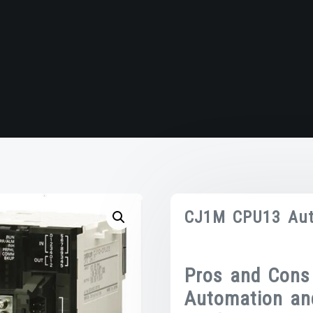
CJ1M CPU13 Aut
Pros and Cons
Automation an