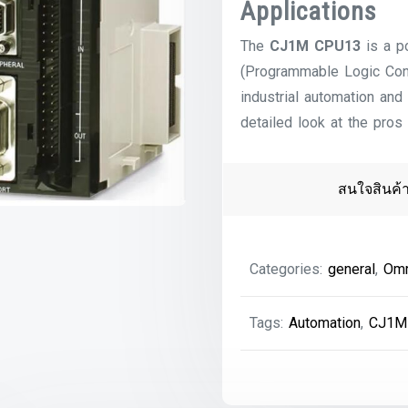
Applications
The
CJ1M CPU13
is a p
(Programmable Logic Con
industrial automation and
detailed look at the pros
สนใจสินค้
Categories:
general
,
Om
Tags:
Automation
,
CJ1M