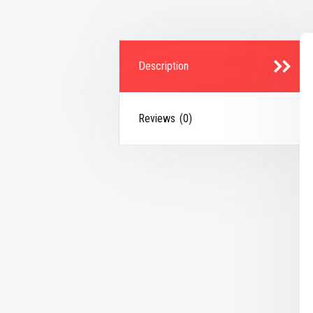
Description
Reviews (0)