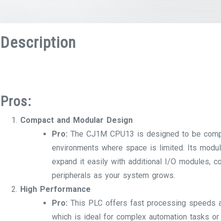
Description
Pros:
Compact and Modular Design
Pro:
The CJ1M CPU13 is designed to be compact
environments where space is limited. Its modu
expand it easily with additional I/O modules, c
peripherals as your system grows.
High Performance
Pro:
This PLC offers fast processing speeds and
which is ideal for complex automation tasks o