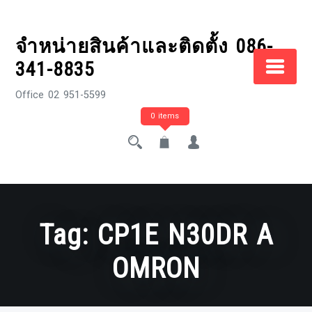
Skip
to
จำหน่ายสินค้าและติดตั้ง 086-
content
341-8835
Office 02 951-5599
0 items
Tag:
CP1E N30DR A
OMRON