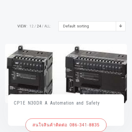
Default sorting
VIEW:
12
24
ALL:
CP1E N30DR A Automation and Safety
สนใจสินค้าติดต่อ 086-341-8835