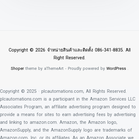
Copyright © 2026 จำหน่ายสินค้าและติดตั้ง 086-341-8835. All
Right Reserved.
Shoper
theme by aThemeArt - Proudly powered by
WordPress
.
Copyright © 2025 · plcautomations.com, All Rights Reserved.
plcautomations.com is a participant in the Amazon Services LLC
Associates Program, an affiliate advertising program designed to
provide a means for sites to earn advertising fees by advertising
and linking to amazon.com. Amazon, the Amazon logo,
AmazonSupply, and the AmazonSupply logo are trademarks of
Amazon.com, Inc. or its affiliates. As an Amazon Associate we