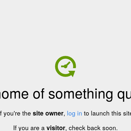
home of something qui
If you're the
site owner
,
log in
to launch this sit
If you are a
visitor
, check back soon.