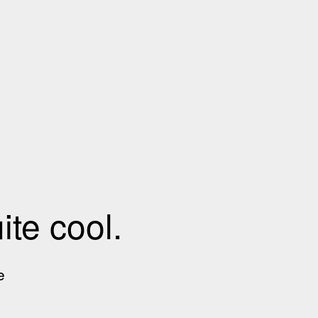
te cool.
e