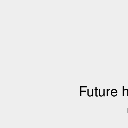
Future 